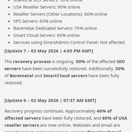
USA Reseller Servers: 90% online
Reseller Servers (Other Locations): 60% online
VPS Servers: 65% online
Baremetal Dedicated Servers: 70% online
Smart Cloud Servers: 60% online
Services using DirectAdmin Control Panel: Not affected
[Update 7 – 03 May 2026 | 4:05 PM GMT]
The
recovery process
is ongoing.
50%
of the affected
SEO
servers
have been successfully restored. Additionally,
30%
of
Baremetal
and
SmartCloud servers
have been fully
restored.
[Update 6 – 02 May 2026 |
07:37 AM GMT]
Recovery progress continues. Approximately
40% of
affected servers
have been fully restored, and
80% of USA
reseller servers
are now online. Websites and email are