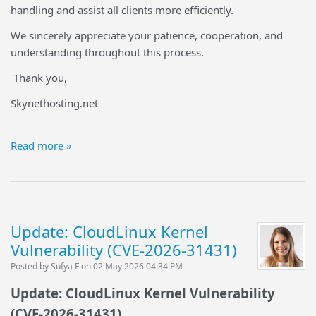
handling and assist all clients more efficiently.
We sincerely appreciate your patience, cooperation, and
understanding throughout this process.
Thank you,
Skynethosting.net
Read more »
Update: CloudLinux Kernel
Vulnerability (CVE-2026-31431)
Posted by Sufya F on 02 May 2026 04:34 PM
Update: CloudLinux Kernel Vulnerability
(CVE-2026-31431)