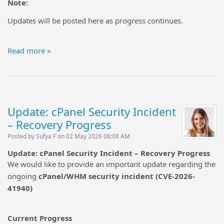
Note:
Updates will be posted here as progress continues.
Read more »
Update: cPanel Security Incident
– Recovery Progress
Posted by Sufya F on 02 May 2026 08:08 AM
Update: cPanel Security Incident – Recovery Progress
We would like to provide an important update regarding the
ongoing
cPanel/WHM security incident (CVE-2026-
41940)
Current Progress