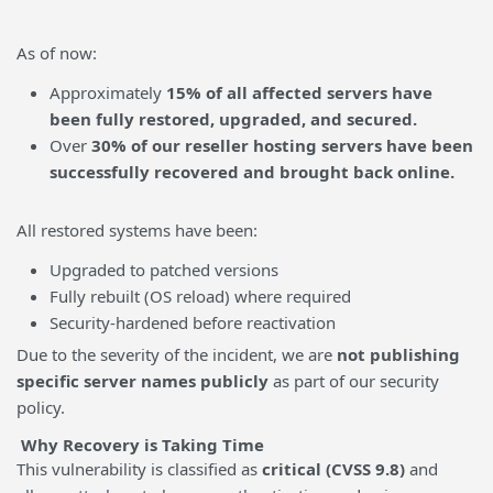
As of now:
Approximately
15% of all affected servers have
been fully restored, upgraded, and secured.
Over
30% of our reseller hosting servers have been
successfully recovered and brought back online.
All restored systems have been:
Upgraded to patched versions
Fully rebuilt (OS reload) where required
Security-hardened before reactivation
Due to the severity of the incident, we are
not publishing
specific server names publicly
as part of our security
policy.
Why Recovery is Taking Time
This vulnerability is classified as
critical (CVSS 9.8)
and