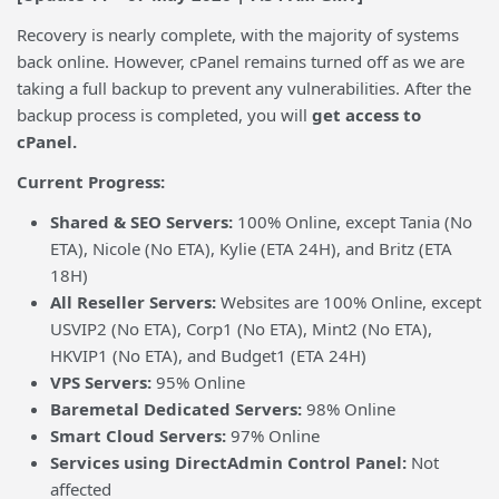
Recovery is nearly complete, with the majority of systems
back online. However, cPanel remains turned off as we are
taking a full backup to prevent any vulnerabilities. After the
backup process is completed, you will
get
access to
cPanel.
Current Progress:
Shared & SEO Servers:
100% Online, except Tania (No
ETA), Nicole (No ETA), Kylie (ETA 24H), and Britz (ETA
18H)
All Reseller Servers:
Websites are 100% Online, except
USVIP2 (No ETA), Corp1 (No ETA), Mint2 (No ETA),
HKVIP1 (No ETA), and Budget1 (ETA 24H)
VPS Servers:
95% Online
Baremetal Dedicated Servers:
98% Online
Smart Cloud Servers:
97% Online
Services using DirectAdmin Control Panel:
Not
affected