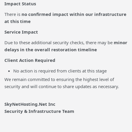
Impact Status
There is
no confirmed impact within our infrastructure
at this time
Service Impact
Due to these additional security checks, there may be
minor
delays in the overall restoration timeline
Client Action Required
No action is required from clients at this stage
We remain committed to ensuring the highest level of
security and will continue to share updates as necessary.
SkyNetHosting.Net Inc
Security & Infrastructure Team