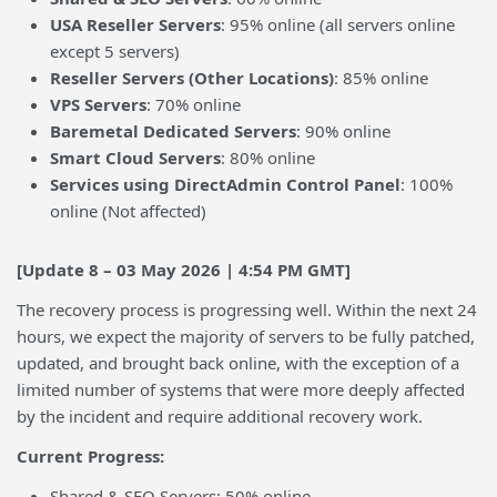
USA Reseller Servers
: 95% online (all servers online
except 5 servers)
Reseller Servers (Other Locations)
: 85% online
VPS Servers
: 70% online
Baremetal Dedicated Servers
: 90% online
Smart Cloud Servers
: 80% online
Services using DirectAdmin Control Panel
: 100%
online (Not affected)
[Update 8 – 03 May 2026 | 4:54 PM GMT]
The recovery process is progressing well. Within the next 24
hours, we expect the majority of servers to be fully patched,
updated, and brought back online, with the exception of a
limited number of systems that were more deeply affected
by the incident and require additional recovery work.
Current Progress:
Shared & SEO Servers: 50% online