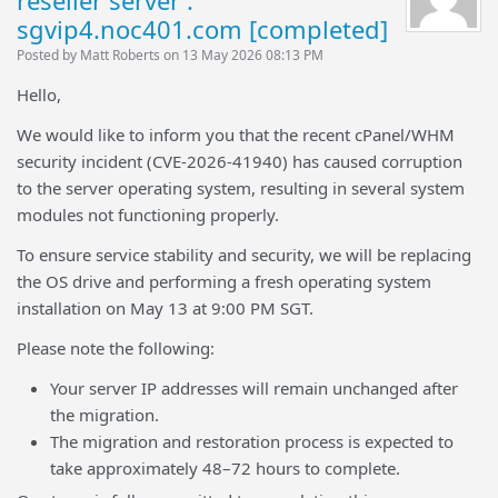
reseller server :
sgvip4.noc401.com [completed]
Posted by Matt Roberts on 13 May 2026 08:13 PM
Hello,
We would like to inform you that the recent cPanel/WHM
security incident (CVE-2026-41940) has caused corruption
to the server operating system, resulting in several system
modules not functioning properly.
To ensure service stability and security, we will be replacing
the OS drive and performing a fresh operating system
installation on May 13 at 9:00 PM SGT.
Please note the following:
Your server IP addresses will remain unchanged after
the migration.
The migration and restoration process is expected to
take approximately 48–72 hours to complete.