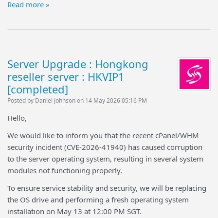
Read more »
Server Upgrade : Hongkong
reseller server : HKVIP1
[completed]
Posted by Daniel Johnson on 14 May 2026 05:16 PM
Hello,
We would like to inform you that the recent cPanel/WHM
security incident (CVE-2026-41940) has caused corruption
to the server operating system, resulting in several system
modules not functioning properly.
To ensure service stability and security, we will be replacing
the OS drive and performing a fresh operating system
installation on May 13 at 12:00 PM SGT.