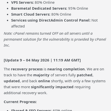
VPS Servers:
80% Online
Baremetal Dedicated Servers:
95% Online
Smart Cloud Servers:
80% Online
Services using DirectAdmin Control Panel:
Not
affected
Note: cPanel remains turned OFF on all servers until a
permanent solution for the vulnerability is provided by cPanel
Inc.
[Update 9 – 04 May 2026 | 11:19 AM GMT]
The
recovery process
is
nearing completion
. We are on
track to have the
majority
of servers fully
patched
,
updated
, and back
online
shortly, with only a few systems
that were more
significantly impacted
requiring
additional recovery work.
Current Progress:
Shared & SEO Servers
: 60% online