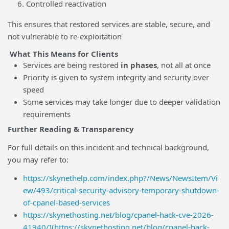
Controlled reactivation
This ensures that restored services are stable, secure, and
not vulnerable to re-exploitation
What This Means for Clients
Services are being restored
in phases
, not all at once
Priority is given to system integrity and security over
speed
Some services may take longer due to deeper validation
requirements
Further Reading & Transparency
For full details on this incident and technical background,
you may refer to:
https://skynethelp.com/index.php?/News/NewsItem/Vi
ew/493/critical-security-advisory-temporary-shutdown-
of-cpanel-based-services
https://skynethosting.net/blog/cpanel-hack-cve-2026-
41940/](https://skynethosting.net/blog/cpanel-hack-