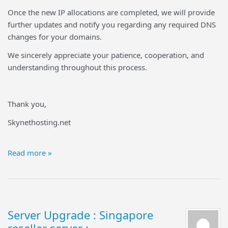
Once the new IP allocations are completed, we will provide
further updates and notify you regarding any required DNS
changes for your domains.
We sincerely appreciate your patience, cooperation, and
understanding throughout this process.
Thank you,
Skynethosting.net
Read more »
Server Upgrade : Singapore