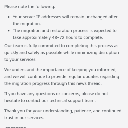
Please note the following:
Your server IP addresses will remain unchanged after
the migration.
The migration and restoration process is expected to
take approximately 48–72 hours to complete.
Our team is fully committed to completing this process as
quickly and safely as possible while minimizing disruption
to your services.
We understand the importance of keeping you informed,
and we will continue to provide regular updates regarding
the migration progress through this news thread.
If you have any questions or concerns, please do not
hesitate to contact our technical support team.
Thank you for your understanding, patience, and continued
trust in our services.
========