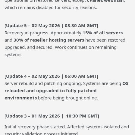
operational on restored servers, except
cPanel/webmail
,
which remains disabled for security reasons.
[Update 5 – 02 May 2026 | 08:30 AM GMT]
Recovery in progress. Approximately
15% of all servers
and
30% of reseller hosting servers
have been restored,
upgraded, and secured. Work continues on remaining
systems.
[Update 4 – 02 May 2026 | 06:00 AM GMT]
Server rebuild and patching ongoing. Systems are being
OS
reloaded and upgraded to fully patched
environments
before being brought online.
[Update 3 – 01 May 2026 | 10:30 PM GMT]
Initial recovery phase started. Affected systems isolated and
security validation process initiated.