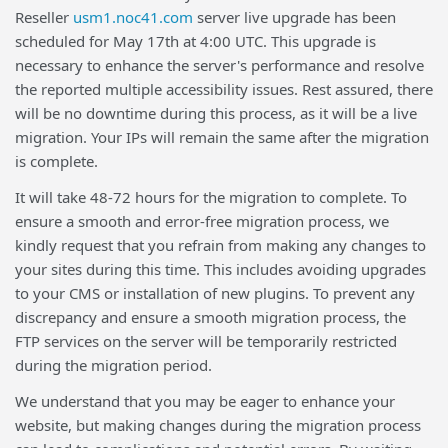
Reseller
usm1.noc41.com
server live upgrade has been
scheduled for May 17th at 4:00 UTC. This upgrade is
necessary to enhance the server's performance and resolve
the reported multiple accessibility issues. Rest assured, there
will be no downtime during this process, as it will be a live
migration. Your IPs will remain the same after the migration
is complete.
It will take 48-72 hours for the migration to complete. To
ensure a smooth and error-free migration process, we
kindly request that you refrain from making any changes to
your sites during this time. This includes avoiding upgrades
to your CMS or installation of new plugins. To prevent any
discrepancy and ensure a smooth migration process, the
FTP services on the server will be temporarily restricted
during the migration period.
We understand that you may be eager to enhance your
website, but making changes during the migration process