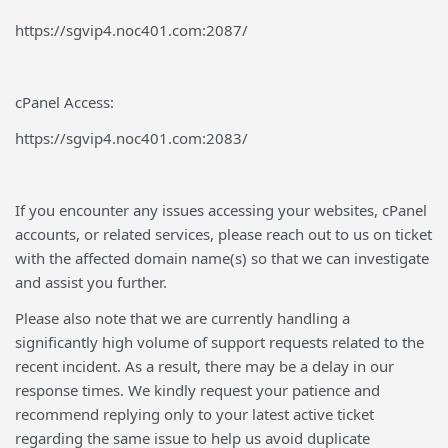
https://sgvip4.noc401.com:2087/
cPanel Access:
https://sgvip4.noc401.com:2083/
If you encounter any issues accessing your websites, cPanel
accounts, or related services, please reach out to us on ticket
with the affected domain name(s) so that we can investigate
and assist you further.
Please also note that we are currently handling a
significantly high volume of support requests related to the
recent incident. As a result, there may be a delay in our
response times. We kindly request your patience and
recommend replying only to your latest active ticket
regarding the same issue to help us avoid duplicate