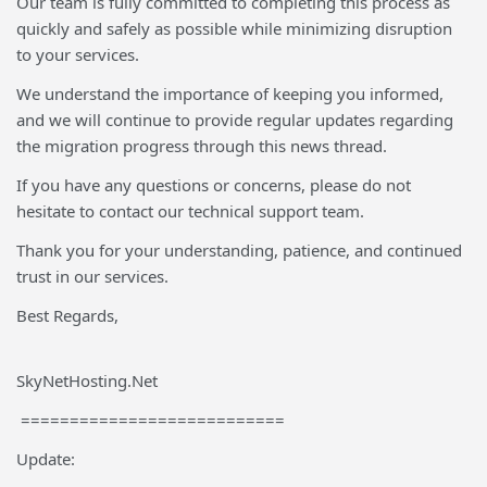
Our team is fully committed to completing this process as
quickly and safely as possible while minimizing disruption
to your services.
We understand the importance of keeping you informed,
and we will continue to provide regular updates regarding
the migration progress through this news thread.
If you have any questions or concerns, please do not
hesitate to contact our technical support team.
Thank you for your understanding, patience, and continued
trust in our services.
Best Regards,
SkyNetHosting.Net
===========================
Update: