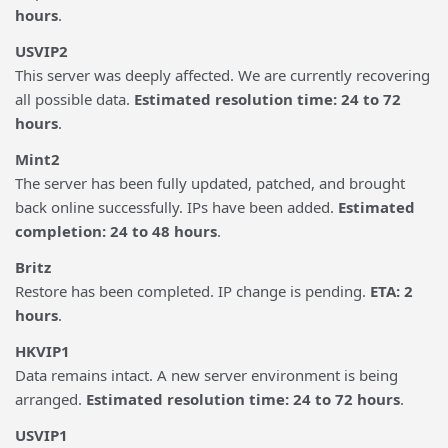
hours
.
USVIP2
This server was deeply affected. We are currently recovering
all possible data.
Estimated resolution time: 24 to 72
hours
.
Mint2
The server has been fully updated, patched, and brought
back online successfully. IPs have been added.
Estimated
completion: 24 to 48 hours
.
Britz
Restore has been completed. IP change is pending.
ETA: 2
hours
.
HKVIP1
Data remains intact. A new server environment is being
arranged.
Estimated resolution time: 24 to 72 hours
.
USVIP1