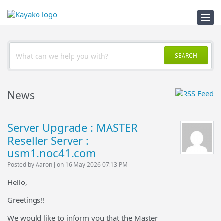
Troubleshooter
SEARCH
News
Server Upgrade : MASTER
Reseller Server :
usm1.noc41.com
Posted by Aaron J on 16 May 2026 07:13 PM
Hello,
Greetings!!
We would like to inform you that the Master