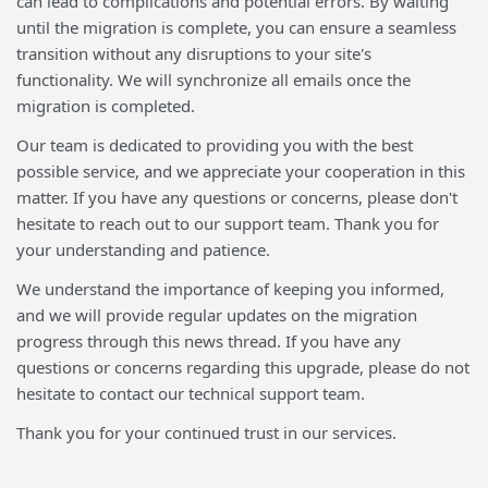
can lead to complications and potential errors. By waiting
until the migration is complete, you can ensure a seamless
transition without any disruptions to your site's
functionality. We will synchronize all emails once the
migration is completed.
Our team is dedicated to providing you with the best
possible service, and we appreciate your cooperation in this
matter. If you have any questions or concerns, please don't
hesitate to reach out to our support team. Thank you for
your understanding and patience.
We understand the importance of keeping you informed,
and we will provide regular updates on the migration
progress through this news thread. If you have any
questions or concerns regarding this upgrade, please do not
hesitate to contact our technical support team.
Thank you for your continued trust in our services.