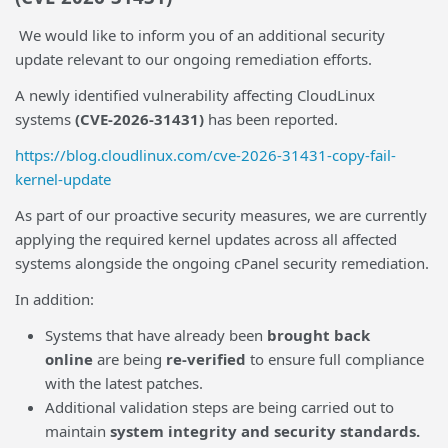
We would like to inform you of an additional security
update relevant to our ongoing remediation efforts.
A newly identified vulnerability affecting CloudLinux
systems
(CVE-2026-31431)
has been reported.
https://blog.cloudlinux.com/cve-2026-31431-copy-fail-
kernel-update
As part of our proactive security measures, we are currently
applying the required kernel updates across all affected
systems alongside the ongoing cPanel security remediation.
In addition:
Systems that have already been
brought back
online
are being
re-verified
to ensure full compliance
with the latest patches.
Additional validation steps are being carried out to
maintain
system integrity and security standards.