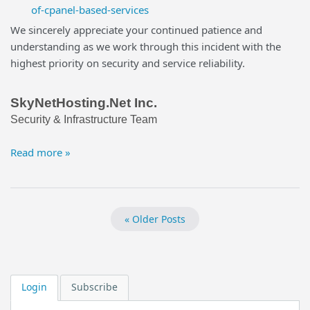
of-cpanel-based-services
We sincerely appreciate your continued patience and
understanding as we work through this incident with the
highest priority on security and service reliability.
SkyNetHosting.Net Inc.
Security & Infrastructure Team
Read more »
« Older Posts
Login
Subscribe