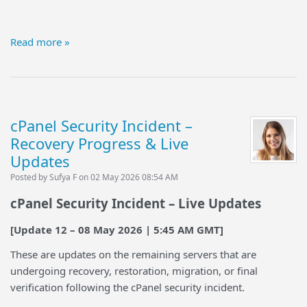
Read more »
cPanel Security Incident –
Recovery Progress & Live
Updates
Posted by Sufya F on 02 May 2026 08:54 AM
cPanel Security Incident – Live Updates
[Update 12 – 08 May 2026 | 5:45 AM GMT]
These are updates on the remaining servers that are
undergoing recovery, restoration, migration, or final
verification following the cPanel security incident.