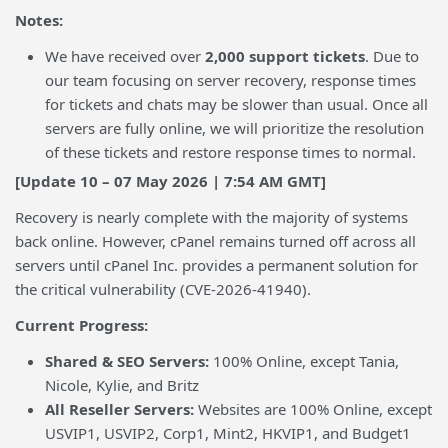
Notes:
We have received over
2,000 support tickets
. Due to
our team focusing on server recovery, response times
for tickets and chats may be slower than usual. Once all
servers are fully online, we will prioritize the resolution
of these tickets and restore response times to normal.
[Update 10 – 07 May 2026 | 7:54 AM GMT]
Recovery is nearly complete with the majority of systems
back online. However, cPanel remains turned off across all
servers until cPanel Inc. provides a permanent solution for
the critical vulnerability (CVE-2026-41940).
Current Progress:
Shared & SEO Servers:
100% Online, except Tania,
Nicole, Kylie, and Britz
All Reseller Servers:
Websites are 100% Online, except
USVIP1, USVIP2, Corp1, Mint2, HKVIP1, and Budget1