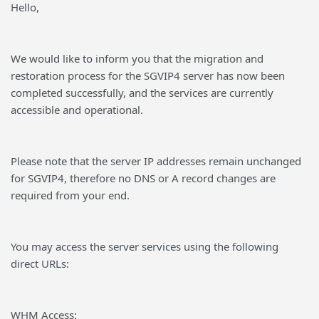
Hello,
We would like to inform you that the migration and
restoration process for the SGVIP4 server has now been
completed successfully, and the services are currently
accessible and operational.
Please note that the server IP addresses remain unchanged
for SGVIP4, therefore no DNS or A record changes are
required from your end.
You may access the server services using the following
direct URLs:
WHM Access: