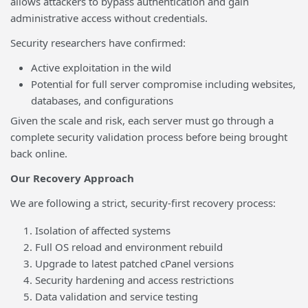
allows attackers to bypass authentication and gain
administrative access without credentials.
Security researchers have confirmed:
Active exploitation in the wild
Potential for full server compromise including websites,
databases, and configurations
Given the scale and risk, each server must go through a
complete security validation process before being brought
back online.
Our Recovery Approach
We are following a strict, security-first recovery process:
Isolation of affected systems
Full OS reload and environment rebuild
Upgrade to latest patched cPanel versions
Security hardening and access restrictions
Data validation and service testing