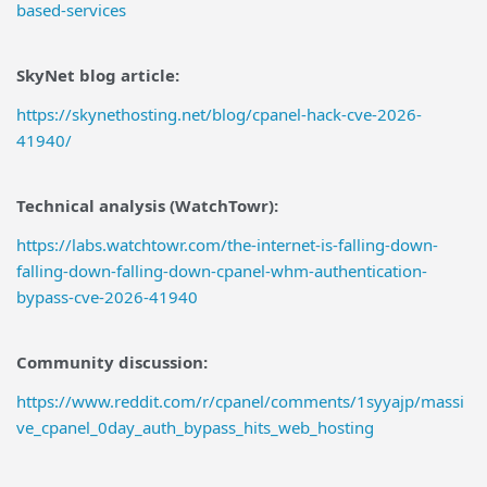
based-services
SkyNet blog article:
https://skynethosting.net/blog/cpanel-hack-cve-2026-
41940/
Technical analysis (WatchTowr):
https://labs.watchtowr.com/the-internet-is-falling-down-
falling-down-falling-down-cpanel-whm-authentication-
bypass-cve-2026-41940
Community discussion:
https://www.reddit.com/r/cpanel/comments/1syyajp/massi
ve_cpanel_0day_auth_bypass_hits_web_hosting