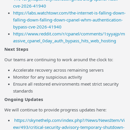
cve-2026-41940
https://labs.watchtowr.com/the-internet-is-falling-down-
falling-down-falling-down-cpanel-whm-authentication-
bypass-cve-2026-41940
https://www.reddit.com/r/cpanel/comments/1syyajp/m
assive_cpanel_0day_auth_bypass_hits_web_hosting
Next Steps
Our teams are continuing to work around the clock to:
Accelerate recovery across remaining servers
Monitor for any suspicious activity
Ensure all restored environments meet strict security
standards
Ongoing Updates
We will continue to provide progress updates here:
https://skynethelp.com/index.php?/News/NewsItem/Vi
ew/493/critical-security-advisory-temporary-shutdown-