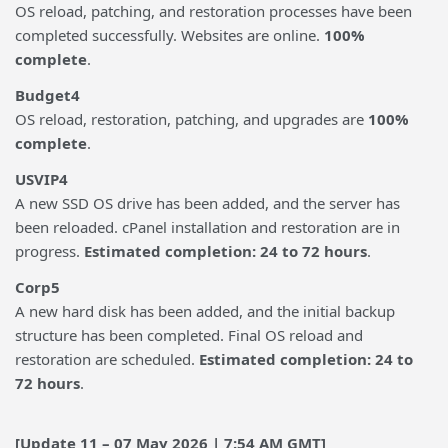
OS reload, patching, and restoration processes have been
completed successfully. Websites are online.
100%
complete
.
Budget4
OS reload, restoration, patching, and upgrades are
100%
complete
.
USVIP4
A new SSD OS drive has been added, and the server has
been reloaded. cPanel installation and restoration are in
progress.
Estimated completion: 24 to 72 hours
.
Corp5
A new hard disk has been added, and the initial backup
structure has been completed. Final OS reload and
restoration are scheduled.
Estimated completion: 24 to
72 hours
.
[Update 11 – 07 May 2026 | 7:54 AM GMT]