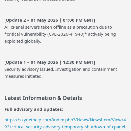
[Update 2 – 01 May 2026 | 01:00 PM GMT]
All cPanel servers taken offline as a precaution due to
*critical vulnerability (CVE-2026-41940)* actively being
exploited globally.
[Update 1 – 01 May 2026 | 12:30 PM GMT]
Security advisory issued. Investigation and containment
measures initiated.
Latest Information & Details
Full advisory and updates:
https://skynethelp.com/index.php?/News/NewsItem/View/4
93/critical-security-advisory-temporary-shutdown-of-cpanel-