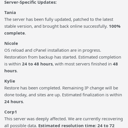
Server-Specific Updates:
Tania
The server has been fully updated, patched to the latest
stable version, and brought back online successfully.
100%
complete
.
Nicole
OS reload and cPanel installation are in progress.
Restoration from backup has started. Estimated completion
is within
24 to 48 hours
, with most servers finished in
48
hours
.
Kylie
Restore has been completed. Remaining IP change will be
done today, and sites are up. Estimated finalization is within
24 hours
.
Corp1
This server was deeply affected. We are currently recovering
all possible data.
Estimated resolution time: 24 to 72