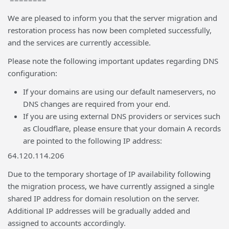
We are pleased to inform you that the server migration and
restoration process has now been completed successfully,
and the services are currently accessible.
Please note the following important updates regarding DNS
configuration:
If your domains are using our default nameservers, no
DNS changes are required from your end.
If you are using external DNS providers or services such
as Cloudflare, please ensure that your domain A records
are pointed to the following IP address:
64.120.114.206
Due to the temporary shortage of IP availability following
the migration process, we have currently assigned a single
shared IP address for domain resolution on the server.
Additional IP addresses will be gradually added and
assigned to accounts accordingly.