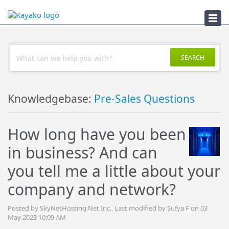
Troubleshooter
SEARCH
Knowledgebase:
Pre-Sales Questions
How long have you been
in business? And can
you tell me a little about your
company and network?
Posted by SkyNetHosting.Net Inc., Last modified by Sufya F on 03
May 2023 10:09 AM