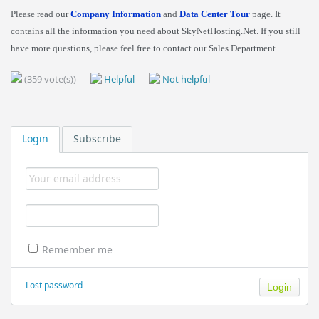
Please read our
Company Information
and
Data Center Tour
page. It
contains all the information you need about SkyNetHosting.Net. If you still
have more questions, please feel free to contact our Sales Department.
(359 vote(s))
Helpful
Not helpful
Login
Subscribe
Remember me
Lost password