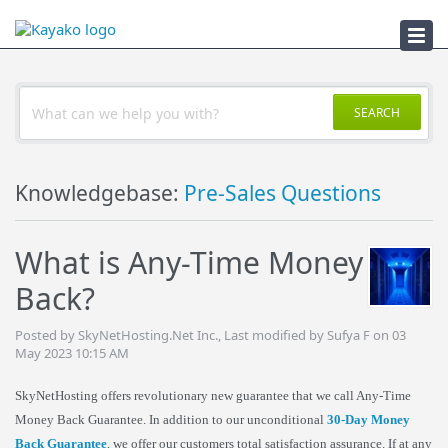
Troubleshooter
SEARCH
Knowledgebase:
Pre-Sales Questions
What is Any-Time Money
Back?
Posted by SkyNetHosting.Net Inc., Last modified by Sufya F on 03
May 2023 10:15 AM
SkyNetHosting offers revolutionary new guarantee that we call Any-Time
Money Back Guarantee. In addition to our unconditional
30-Day Money
Back Guarantee
, we offer our customers total satisfaction assurance. If at any