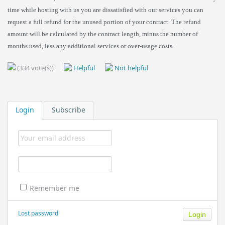
time while hosting with us you are dissatisfied with our services you can
request a full refund for the unused portion of your contract. The refund
amount will be calculated by the contract length, minus the number of
months used, less any additional services or over-usage costs.
(334 vote(s))
Helpful
Not helpful
Login
Subscribe
Remember me
Lost password