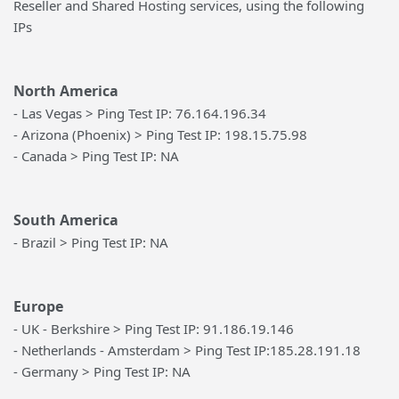
Reseller and Shared Hosting services, using the following
IPs
North America
- Las Vegas > Ping Test IP: 76.164.196.34
- Arizona (Phoenix) > Ping Test IP: 198.15.75.98
- Canada > Ping Test IP: NA
South America
- Brazil > Ping Test IP: NA
Europe
- UK - Berkshire > Ping Test IP: 91.186.19.146
- Netherlands - Amsterdam > Ping Test IP:185.28.191.18
- Germany > Ping Test IP: NA