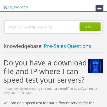
Troubleshooter
SEARCH
Knowledgebase:
Pre-Sales Questions
Do you have a download
file and IP where I can
speed test your servers?
Posted by SkyNetHosting.Net Inc., Last modified by Sufya F on 03
May 2023 10:09 AM
You can do a speed test for our different servers for the