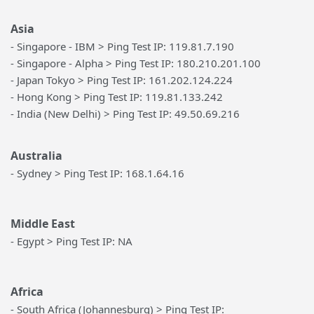
Asia
- Singapore - IBM > Ping Test IP: 119.81.7.190
- Singapore - Alpha > Ping Test IP: 180.210.201.100
- Japan Tokyo > Ping Test IP: 161.202.124.224
- Hong Kong > Ping Test IP: 119.81.133.242
- India (New Delhi) > Ping Test IP: 49.50.69.216
Australia
- Sydney > Ping Test IP: 168.1.64.16
Middle East
- Egypt > Ping Test IP: NA
Africa
- South Africa (Johannesburg) > Ping Test IP: