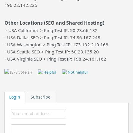
196.22.142.225
Other Locations (SEO and Shared Hosting)
- USA California > Ping Test IP: 50.23.66.132
- USA Dallas SEO > Ping Test IP: 74.86.167.248
- USA Washington > Ping Test IP: 173.192.219.168
- USA Seattle SEO > Ping Test IP: 50.23.135.20
- USA Virginia SEO > Ping Test IP: 198.24.161.162
(878 vote(s))
Helpful
Not helpful
Login
Subscribe