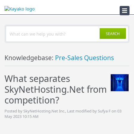
Troubleshooter
SEARCH
Knowledgebase:
Pre-Sales Questions
What separates
SkyNetHosting.Net from
competition?
Posted by SkyNetHosting.Net Inc., Last modified by Sufya F on 03
May 2023 10:15 AM