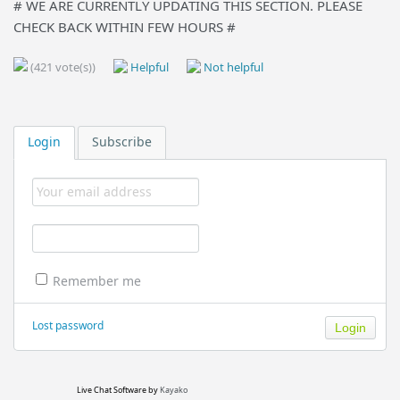
# WE ARE CURRENTLY UPDATING THIS SECTION. PLEASE
CHECK BACK WITHIN FEW HOURS #
(421 vote(s))
Helpful
Not helpful
Login
Subscribe
Remember me
Lost password
Live Chat Software
by
Kayako